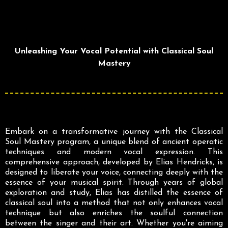
Unleashing Your Vocal Potential with Classical Soul
Mastery
Embark on a transformative journey with the Classical
Soul Mastery program, a unique blend of ancient operatic
techniques and modern vocal expression. This
comprehensive approach, developed by Elias Hendricks, is
designed to liberate your voice, connecting deeply with the
essence of your musical spirit. Through years of global
exploration and study, Elias has distilled the essence of
classical soul into a method that not only enhances vocal
technique but also enriches the soulful connection
between the singer and their art. Whether you're aiming