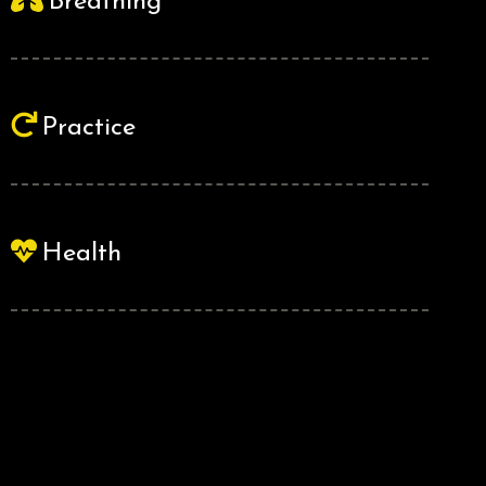
Breathing
Practice
Health