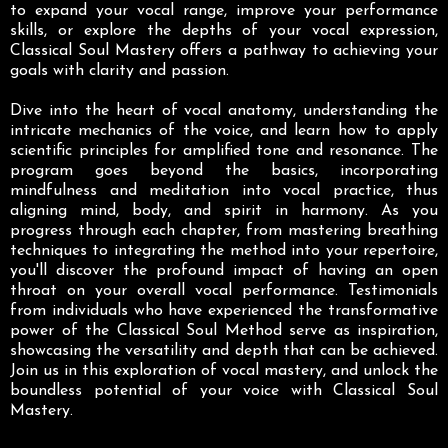
to expand your vocal range, improve your performance
skills, or explore the depths of your vocal expression,
Classical Soul Mastery offers a pathway to achieving your
goals with clarity and passion.
Dive into the heart of vocal anatomy, understanding the
intricate mechanics of the voice, and learn how to apply
scientific principles for amplified tone and resonance. The
program goes beyond the basics, incorporating
mindfulness and meditation into vocal practice, thus
aligning mind, body, and spirit in harmony. As you
progress through each chapter, from mastering breathing
techniques to integrating the method into your repertoire,
you'll discover the profound impact of having an open
throat on your overall vocal performance. Testimonials
from individuals who have experienced the transformative
power of the Classical Soul Method serve as inspiration,
showcasing the versatility and depth that can be achieved.
Join us in this exploration of vocal mastery, and unlock the
boundless potential of your voice with Classical Soul
Mastery.