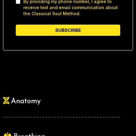
By providing my phone number, I agree to
receive text and email communication about
the Classical Soul Method.
SUBSCRIBE
Anatomy