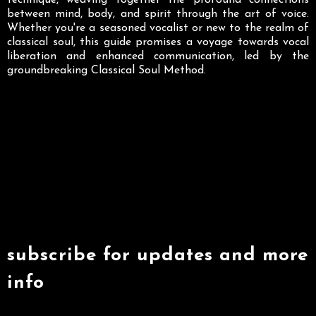
technique, weaving together the profound connections
between mind, body, and spirit through the art of voice.
Whether you're a seasoned vocalist or new to the realm of
classical soul, this guide promises a voyage towards vocal
liberation and enhanced communication, led by the
groundbreaking Classical Soul Method.
subscribe for updates and more
info