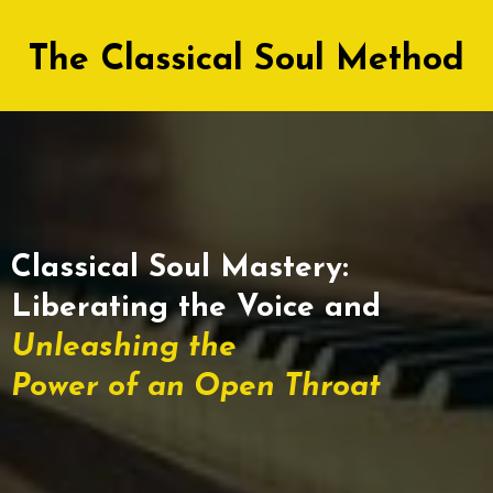
The Classical Soul Method
Classical Soul Mastery:
Liberating the Voice and
Unleashing the
Power of an Open Throat