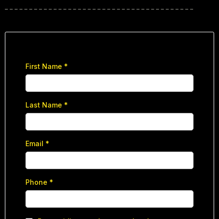
First Name
*
Last Name
*
Email
*
Phone
*