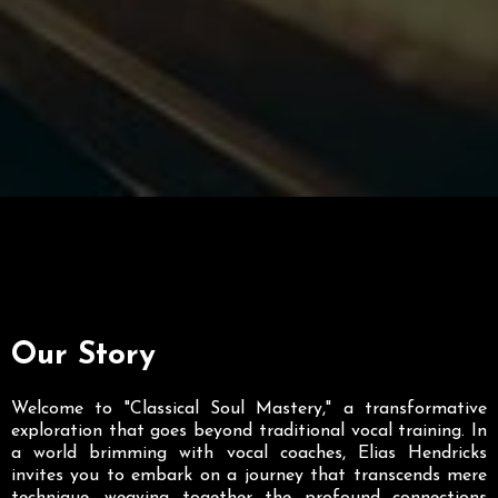
Our Story
Welcome to "Classical Soul Mastery," a transformative
exploration that goes beyond traditional vocal training. In
a world brimming with vocal coaches, Elias Hendricks
invites you to embark on a journey that transcends mere